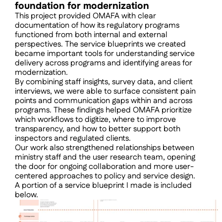
foundation for modernization
This project provided OMAFA with clear 
documentation of how its regulatory programs 
functioned from both internal and external 
perspectives. The service blueprints we created 
became important tools for understanding service 
delivery across programs and identifying areas for 
modernization.
By combining staff insights, survey data, and client 
interviews, we were able to surface consistent pain 
points and communication gaps within and across 
programs. These findings helped OMAFA prioritize 
which workflows to digitize, where to improve 
transparency, and how to better support both 
inspectors and regulated clients.
Our work also strengthened relationships between 
ministry staff and the user research team, opening 
the door for ongoing collaboration and more user-
centered approaches to policy and service design.
A portion of a service blueprint I made is included 
below.