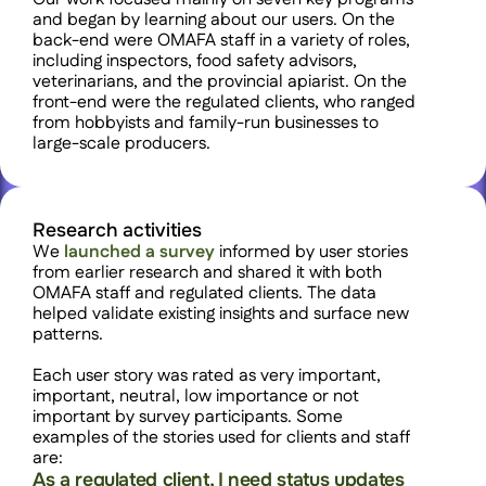
and began by learning about our users. On the 
back-end were OMAFA staff in a variety of roles, 
including inspectors, food safety advisors, 
veterinarians, and the provincial apiarist. On the 
front-end were the regulated clients, who ranged 
from hobbyists and family-run businesses to 
large-scale producers. 
Research activities
We 
launched a survey
 informed by user stories 
from earlier research and shared it with both 
OMAFA staff and regulated clients. The data 
helped validate existing insights and surface new 
patterns.
Each user story was rated as very important, 
important, neutral, low importance or not 
important by survey participants. Some 
examples of the stories used for clients and staff 
are:
As a regulated client, I need status updates 