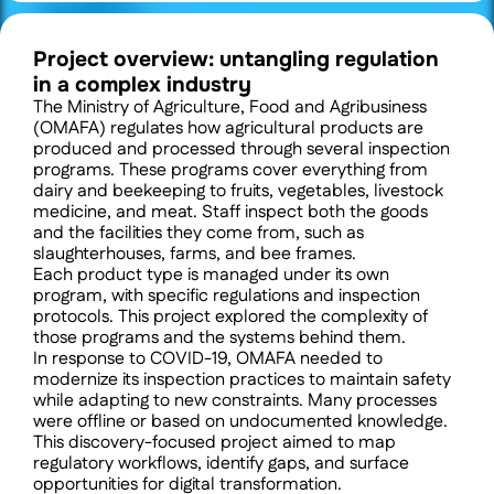
Project overview: untangling regulation 
in a complex industry
The Ministry of Agriculture, Food and Agribusiness 
(OMAFA) regulates how agricultural products are 
produced and processed through several inspection 
programs. These programs cover everything from 
dairy and beekeeping to fruits, vegetables, livestock 
medicine, and meat. Staff inspect both the goods 
and the facilities they come from, such as 
slaughterhouses, farms, and bee frames.
Each product type is managed under its own 
program, with specific regulations and inspection 
protocols. This project explored the complexity of 
those programs and the systems behind them.
In response to COVID-19, OMAFA needed to 
modernize its inspection practices to maintain safety 
while adapting to new constraints. Many processes 
were offline or based on undocumented knowledge. 
This discovery-focused project aimed to map 
regulatory workflows, identify gaps, and surface 
opportunities for digital transformation.