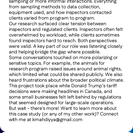
sampling or more informal interactions. Everything 
from sampling methods to data collection, 
equipment used, and how inspectors contacted 
clients varied from program to program.
Our research surfaced clear tension between 
inspectors and regulated clients. Inspectors often felt 
overwhelmed by workload, while clients sometimes 
found inspectors hard to reach. Both perspectives 
were valid. A key part of our role was listening closely 
and helping bridge the gap where possible.
Some conversations touched on more polarizing or 
sensitive topics. For example, the animals for 
research program raised issues around animal rights, 
which limited what could be shared publicly. We also 
heard frustrations about the broader political climate. 
This project took place while Donald Trump’s tariff 
decisions were making headlines in Canada, and 
some small businesses felt left behind by regulations 
that seemed designed for large-scale operations.
But wait - there's more! Want to learn more about 
this case study (or any of my other work)? Connect 
with me at kmahdiyya@gmail.com