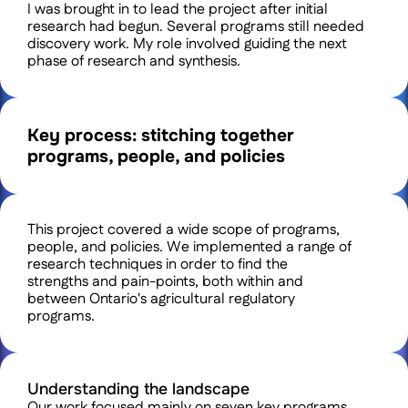
I was brought in to lead the project after initial 
research had begun. Several programs still needed 
discovery work. My role involved guiding the next 
phase of research and synthesis.
Key process: stitching together 
programs, people, and policies
This project covered a wide scope of programs, 
people, and policies. We implemented a range of 
research techniques in order to find the 
strengths and pain-points, both within and 
between Ontario's agricultural regulatory 
programs. 
Understanding the landscape
Our work focused mainly on seven key programs 