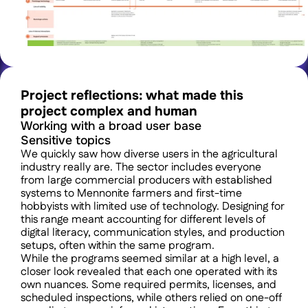
Project reflections: what made this 
project complex and human 
Working with a broad user base
Sensitive topics
We quickly saw how diverse users in the agricultural 
industry really are. The sector includes everyone 
from large commercial producers with established 
systems to Mennonite farmers and first-time 
hobbyists with limited use of technology. Designing for 
this range meant accounting for different levels of 
digital literacy, communication styles, and production 
setups, often within the same program.
While the programs seemed similar at a high level, a 
closer look revealed that each one operated with its 
own nuances. Some required permits, licenses, and 
scheduled inspections, while others relied on one-off 