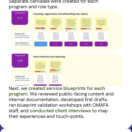
Separate canvases were created for each 
program and role type.
Next, we 
created service blueprints for each 
program
. We reviewed public-facing content and 
internal documentation, developed first drafts, 
ran blueprint validation workshops with OMAFA 
staff, and 
conducted client interviews 
to map 
their experiences and touch-points.