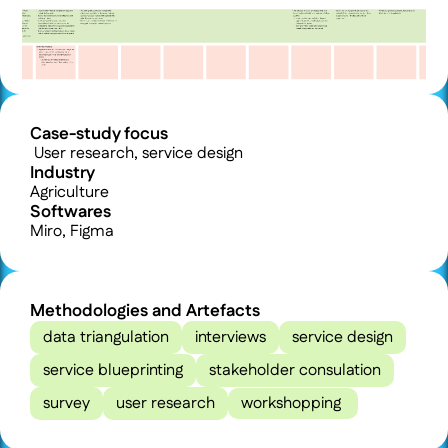
Case-study focus
 User research, service design
Industry
Agriculture
Softwares
Miro, Figma
Methodologies and Artefacts
data triangulation
interviews
service design
service blueprinting
stakeholder consulation
survey
user research
workshopping 