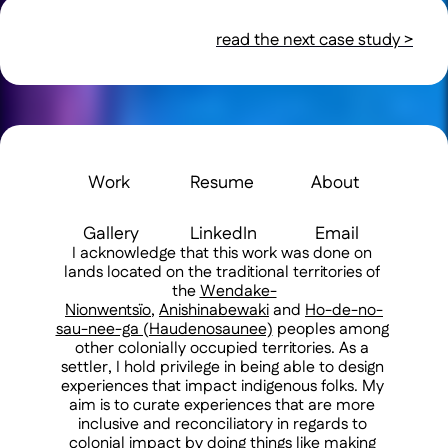
read the next case study >
Work 
Resume 
About 
Gallery
LinkedIn
Email
I acknowledge that this work was done on 
lands located on the traditional territories of 
the 
Wendake-
Nionwentsïo
, 
Anishinabewaki
 and 
Ho-de-no-
sau-nee-ga (Haudenosaunee)
 peoples among 
other colonially occupied territories. As a 
settler, I hold privilege in being able to design 
experiences that impact indigenous folks. My 
aim is to curate experiences that are more 
inclusive and reconciliatory in regards to 
colonial impact by doing things like making 