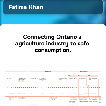
Fatima Khan
Connecting Ontario’s 
agriculture industry to safe 
consumption.