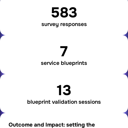
583
survey responses
7
service blueprints
13
blueprint validation sessions
Outcome and Impact: setting the 