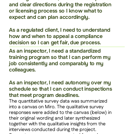
and clear directions during the registration 
or licensing process so I know what to 
expect and can plan accordingly.
As a regulated client, I need to understand 
how and when to appeal a compliance 
decision so I can get fair, due process.
As an inspector, I need a standardized 
training program so that I can perform my 
job consistently and comparably to my 
colleagues.
As an inspector, I need autonomy over my 
schedule so that I can conduct inspections 
that meet program deadlines.
The quantitative survey data was summarized 
into a canvas on Miro. The qualitative survey 
responses were added to the canvas (below) in 
their original wording and later synthesized 
together with the qualitative insights from the 
interviews conducted during the project. 